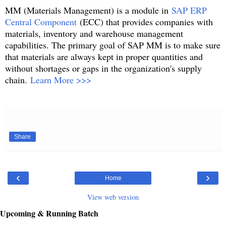
MM (Materials Management) is a module in
SAP ERP
Central Component
(ECC) that provides companies with
materials, inventory and warehouse management
capabilities. The primary goal of SAP MM is to make sure
that materials are always kept in proper quantities and
without shortages or gaps in the organization's supply
chain.
Learn More >>>
Share
‹
›
Home
View web version
Upcoming & Running Batch