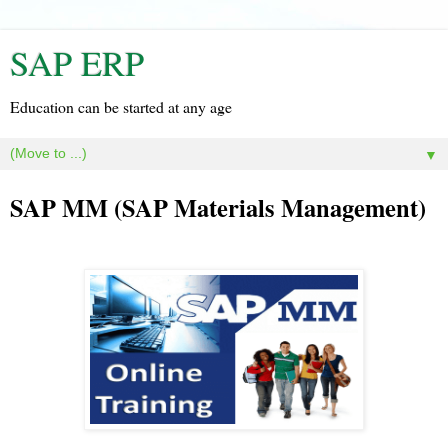
SAP ERP
Education can be started at any age
▼
SAP MM (SAP Materials Management)