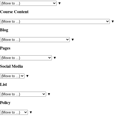
▼
Course Content
▼
Blog
▼
Pages
▼
Social Media
▼
List
▼
Policy
▼